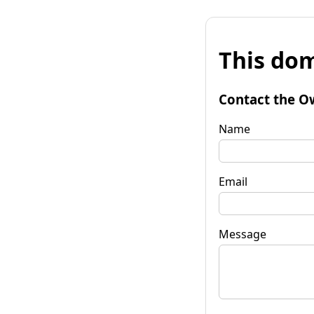
This dom
Contact the O
Name
Email
Message