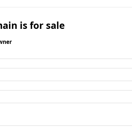
ain is for sale
wner