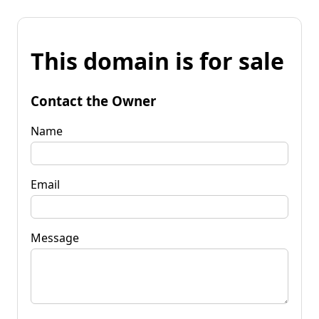
This domain is for sale
Contact the Owner
Name
Email
Message