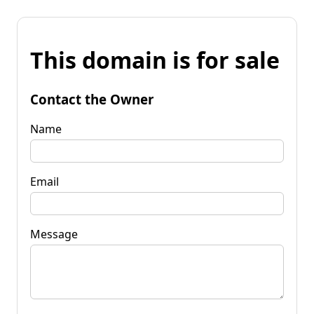
This domain is for sale
Contact the Owner
Name
Email
Message