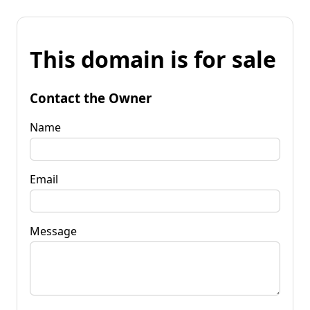
This domain is for sale
Contact the Owner
Name
Email
Message