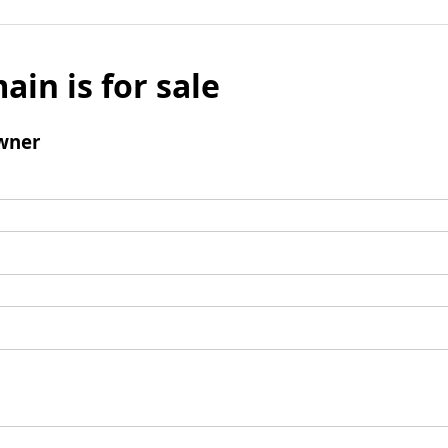
ain is for sale
wner