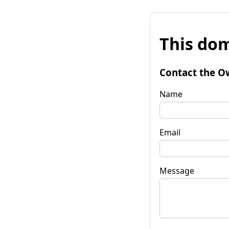
This dom
Contact the O
Name
Email
Message